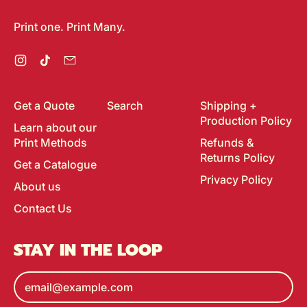
Print one. Print Many.
Instagram
TikTok
Email
Get a Quote
Search
Shipping +
Production Policy
Learn about our
Print Methods
Refunds &
Returns Policy
Get a Catalogue
Privacy Policy
About us
Contact Us
STAY IN THE LOOP
Email Address