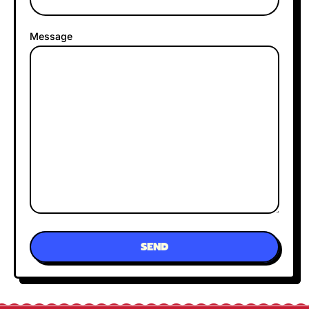
Message