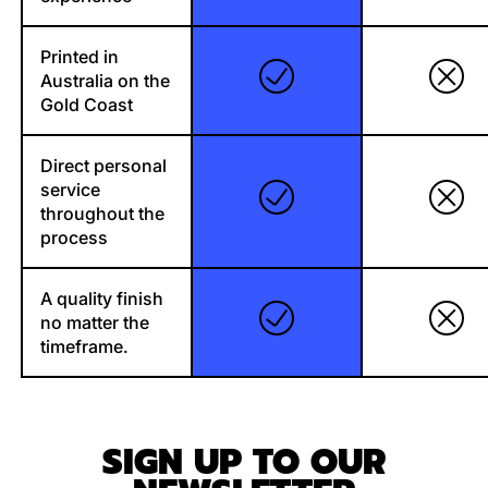
Printed in
Australia on the
Gold Coast
Direct personal
service
throughout the
process
A quality finish
no matter the
timeframe.
SIGN UP TO OUR