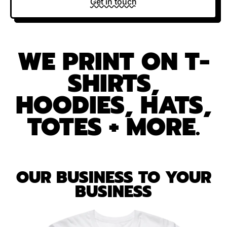
Get in touch
WE PRINT ON T-
SHIRTS,
HOODIES, HATS,
TOTES + MORE.
OUR BUSINESS TO YOUR
BUSINESS