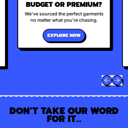
BUDGET OR PREMIUM?
We've sourced the perfect garments
no matter what you're chasing.
EXPLORE NOW
Previous sli
Next sl
DON’T TAKE OUR WORD
FOR IT…