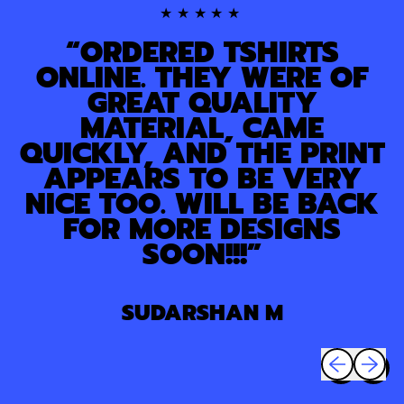
★★★★★
“ORDERED TSHIRTS
ONLINE. THEY WERE OF
GREAT QUALITY
MATERIAL, CAME
QUICKLY, AND THE PRINT
APPEARS TO BE VERY
NICE TOO. WILL BE BACK
FOR MORE DESIGNS
SOON!!!”
SUDARSHAN M
Previous sli
Next sl