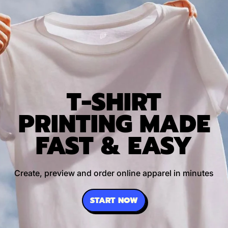
T-SHIRT
PRINTING MADE
FAST & EASY
Create, preview and order online apparel in minutes
START NOW