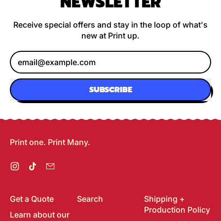
NEWSLETTER
Receive special offers and stay in the loop of what's
new at Print up.
Email Address
SUBSCRIBE
Print one. Print Many.
Instagram
TikTok
Email
Get a Quote
Search
Shipping +
Production Policy
Learn about our