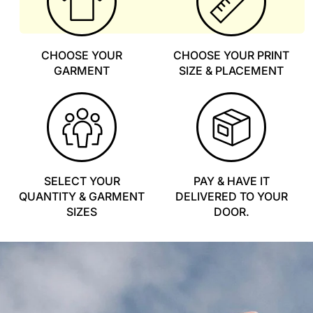
CHOOSE YOUR
CHOOSE YOUR PRINT
GARMENT
SIZE & PLACEMENT
SELECT YOUR
PAY & HAVE IT
QUANTITY & GARMENT
DELIVERED TO YOUR
SIZES
DOOR.