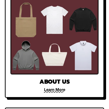
ABOUT US
Learn More