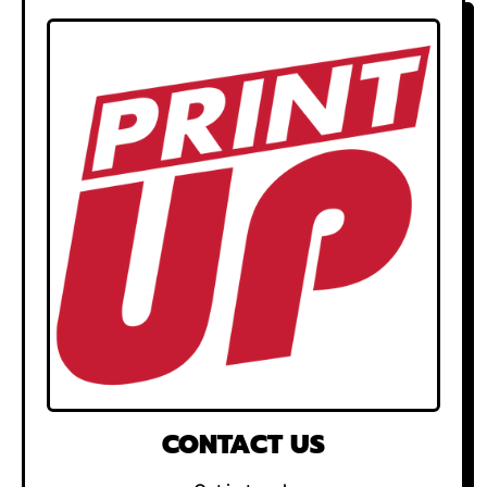
CONTACT US