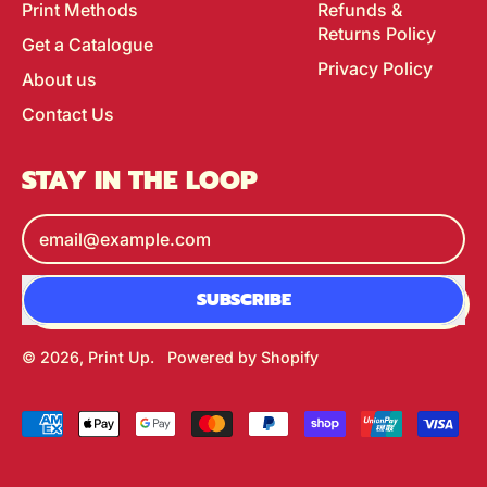
Print Methods
Refunds &
Returns Policy
Get a Catalogue
Privacy Policy
About us
Contact Us
STAY IN THE LOOP
Email Address
SUBSCRIBE
© 2026,
Print Up
.
Powered by Shopify
Accepted
Payments