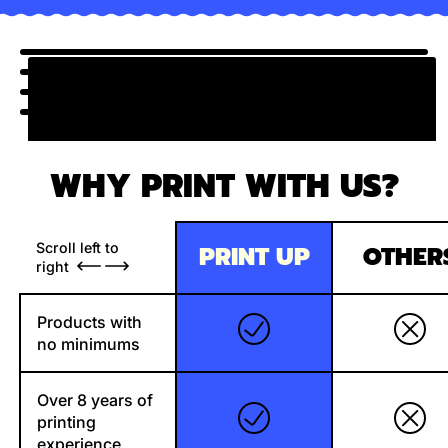
WHY PRINT WITH US?
Scroll left to
PRINT UP
OTHER
right
Products with
no minimums
Over 8 years of
printing
experience